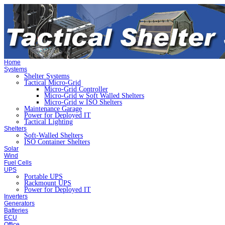
Home
Systems
Shelter Systems
Tactical Micro-Grid
Micro-Grid Controller
Micro-Grid w Soft Walled Shelters
Micro-Grid w ISO Shelters
Maintenance Garage
Power for Deployed IT
Tactical Lighting
Shelters
Soft-Walled Shelters
ISO Container Shelters
Solar
Wind
Fuel Cells
UPS
Portable UPS
Rackmount UPS
Power for Deployed IT
Inverters
Generators
Batteries
ECU
Office