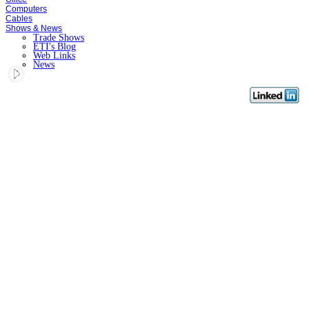
Computers
Cables
Shows & News
Trade Shows
ETI's Blog
Web Links
News